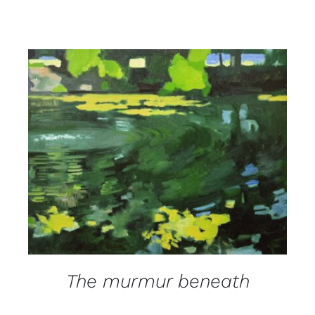
DETAILS
The murmur beneath