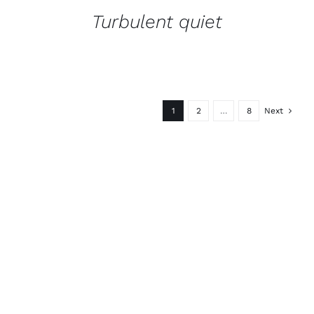
Turbulent quiet
1
2
…
8
Next