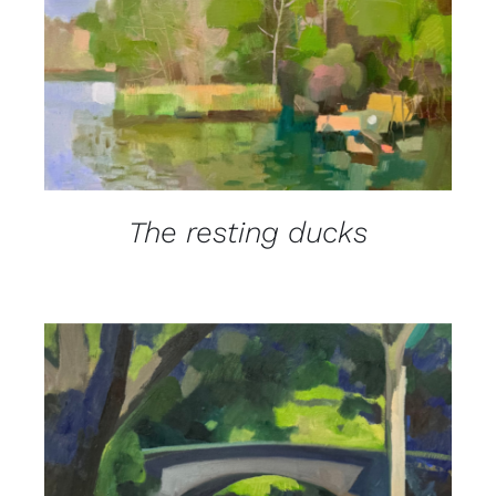
DETAILS
The resting ducks
DETAILS