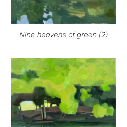
Nine heavens of green (2)
DETAILS