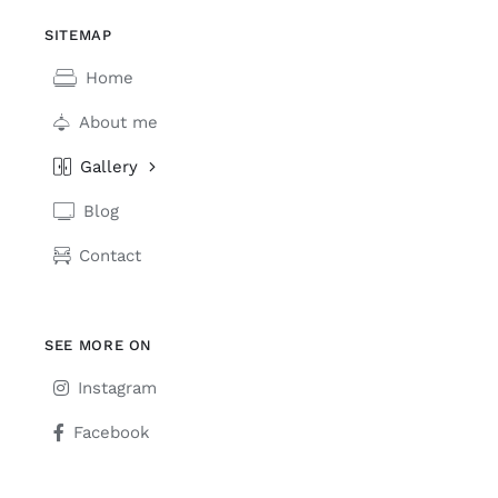
SITEMAP
Home
About me
Gallery
Blog
Contact
SEE MORE ON
Instagram
Facebook