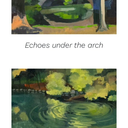
Echoes under the arch
DETAILS