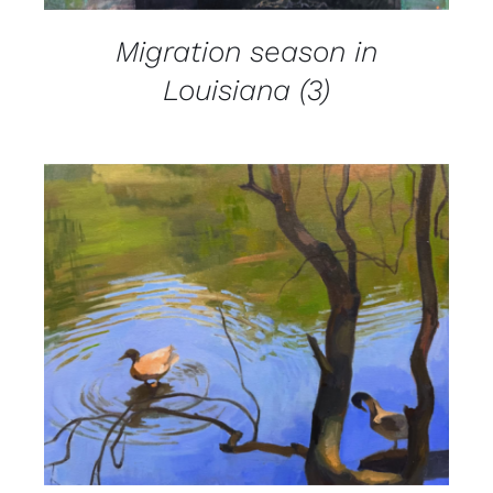
Migration season in
Louisiana (3)
DETAILS