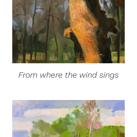
From where the wind sings