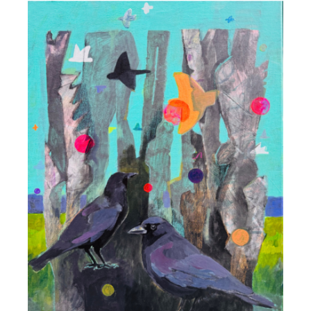
DETAILS