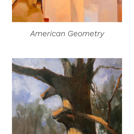
American Geometry
DETAILS