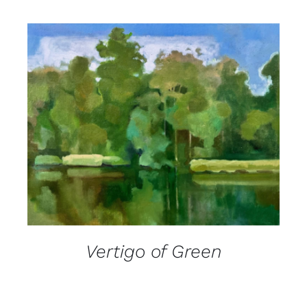
DETAILS
Vertigo of Green