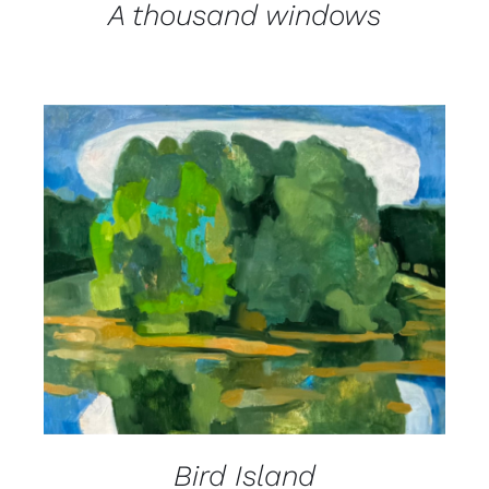
A thousand windows
DETAILS
Bird Island