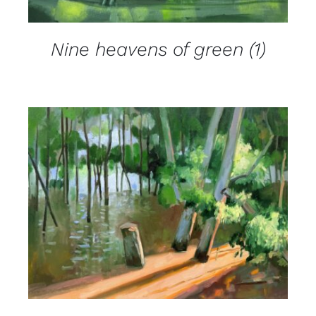
Nine heavens of green (1)
DETAILS