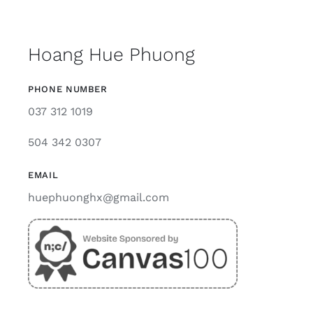
Hoang Hue Phuong
PHONE NUMBER
037 312 1019
504 342 0307
EMAIL
huephuonghx@gmail.com