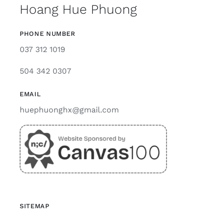
Hoang Hue Phuong
PHONE NUMBER
037 312 1019
504 342 0307
EMAIL
huephuonghx@gmail.com
SITEMAP