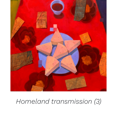
DETAILS
Homeland transmission (3)