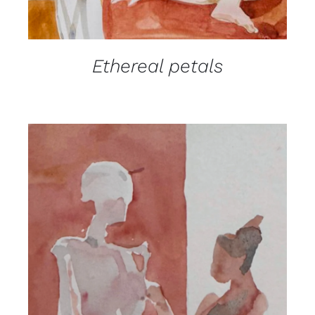
Ethereal petals