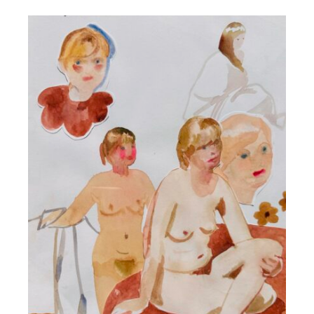
DETAILS