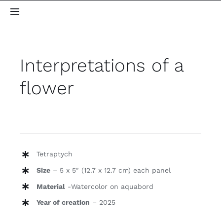
Skip
Toggle
to
Navigation
content
Home
Interpretations of a
About me
flower
Gallery
Blog
Tetraptych
Contact
Size
– 5 x 5″ (12.7 x 12.7 cm) each panel
Material
-Watercolor on aquabord
Year of creation
– 2025