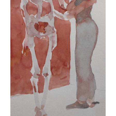
DETAILS