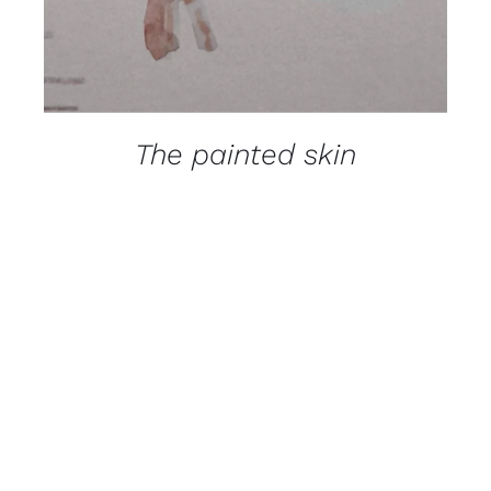
The painted skin