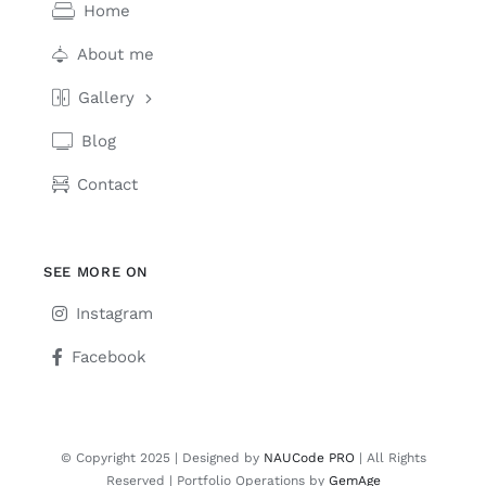
Home
About me
Gallery
Blog
Contact
SEE MORE ON
Instagram
Facebook
© Copyright 2025 | Designed by
NAUCode PRO
| All Rights
Reserved | Portfolio Operations by
GemAge