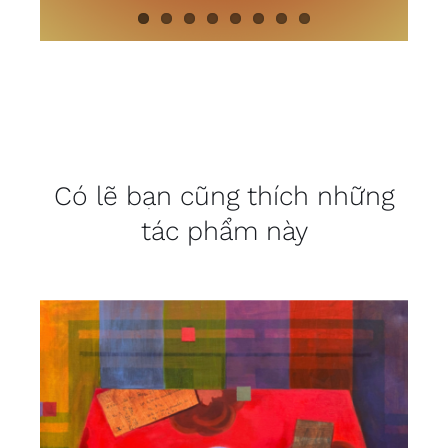
Có lẽ bạn cũng thích những
tác phẩm này