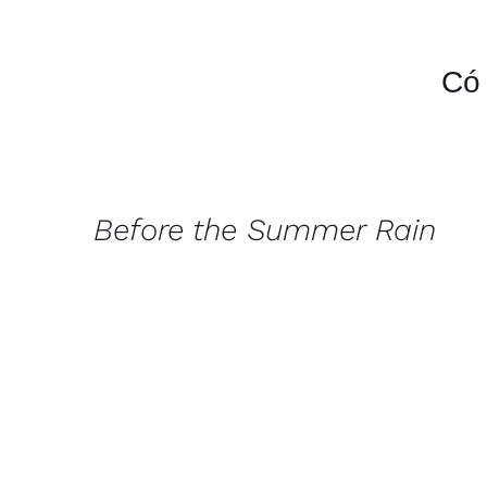
Có 
QUICK
VIEW
Before the Summer Rain