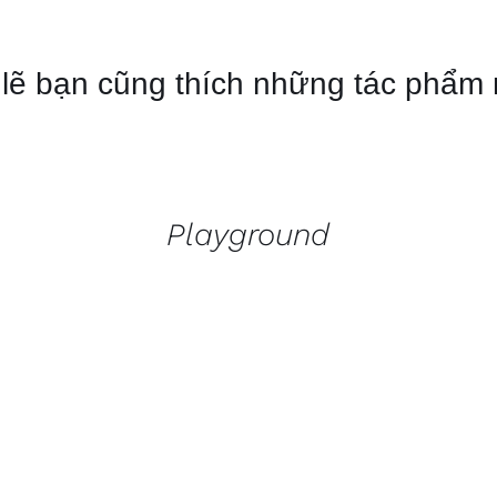
lẽ bạn cũng thích những tác phẩm
QUICK
VIEW
Playground