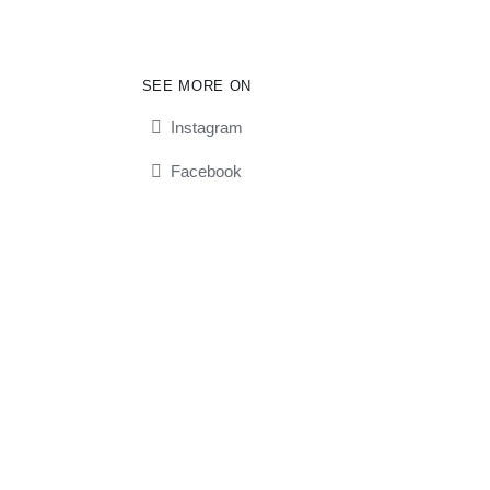
SEE MORE ON
Instagram
Facebook