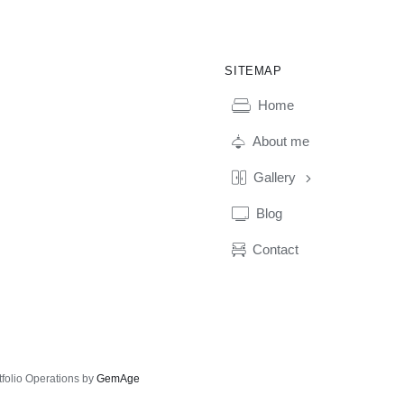
SITEMAP
Home
About me
Gallery
Blog
Contact
tfolio Operations by
GemAge