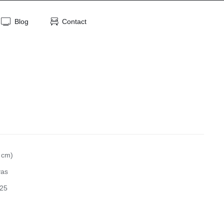
Blog
Contact
 cm)
vas
25