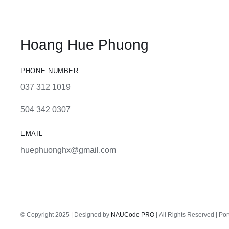
Hoang Hue Phuong
PHONE NUMBER
037 312 1019
504 342 0307
EMAIL
huephuonghx@gmail.com
© Copyright 2025 | Designed by
NAUCode PRO
| All Rights Reserved | Por