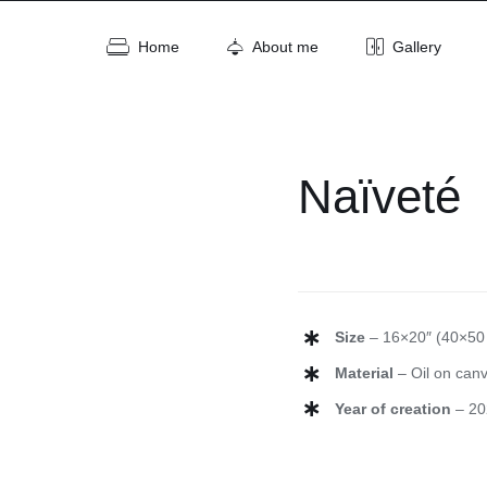
Home
About me
Gallery
Naïveté
Size
– 16×20″ (40×50
Material
– Oil on can
Year of creation
– 20