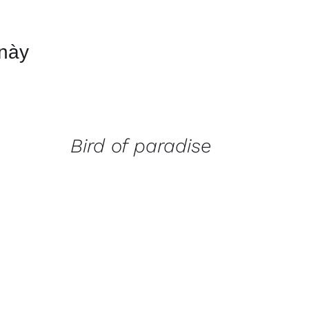
 này
QUICK
VIEW
Bird of paradise