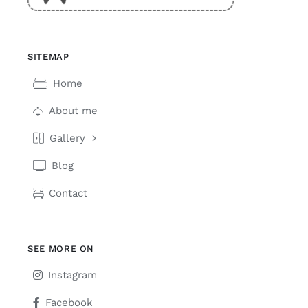
SITEMAP
Home
About me
Gallery
Blog
Contact
SEE MORE ON
Instagram
Facebook