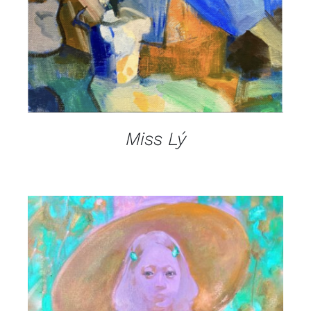
Miss Lý