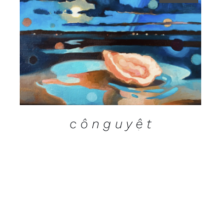
DETAILS
c ô n g u y ệ t