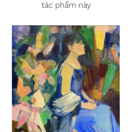
tác phẩm này
DETAILS