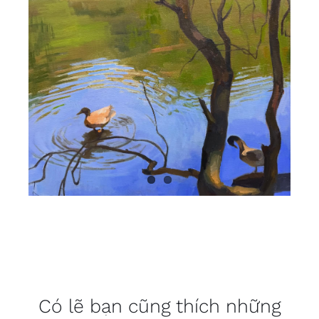
Có lẽ bạn cũng thích những