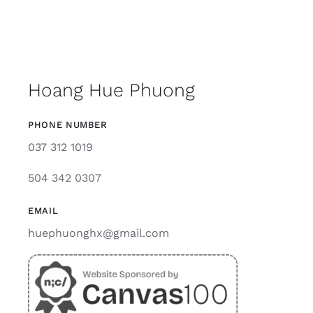
Hoang Hue Phuong
PHONE NUMBER
037 312 1019
504 342 0307
EMAIL
huephuonghx@gmail.com