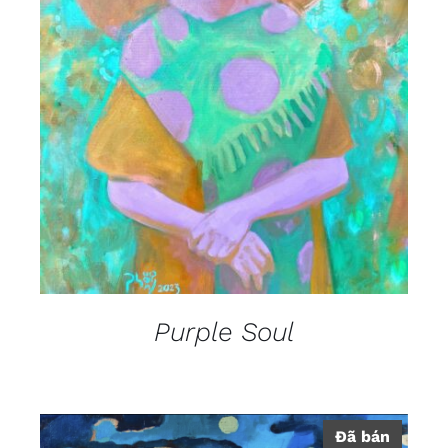
DETAILS
Purple Soul
Đã bán