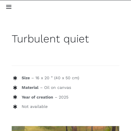
Skip
Toggle
to
Navigation
content
Home
Turbulent quiet
About me
Gallery
Size
– 16 x 20 ” (40 x 50 cm)
Blog
Material
– Oil on canvas
Contact
Year of creation
– 2025
Not available