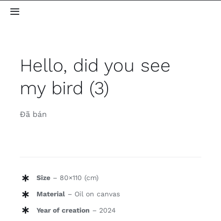
Skip
Toggle
to
Navigation
content
Home
Hello, did you see
About me
my bird (3)
Gallery
Đã bán
Blog
Contact
Size
– 80×110 (cm)
Material
– Oil on canvas
Year of creation
– 2024