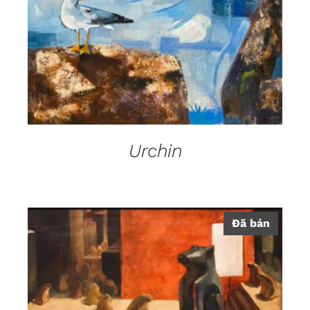
Urchin
Đã bán
DETAILS