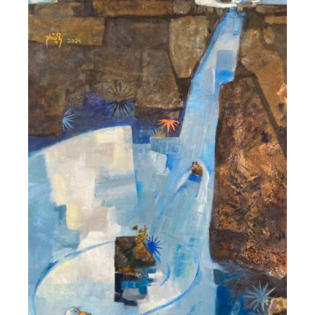
DETAILS