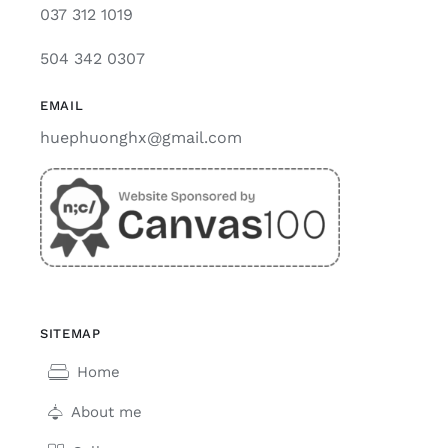
037 312 1019
504 342 0307
EMAIL
huephuonghx@gmail.com
SITEMAP
Home
About me