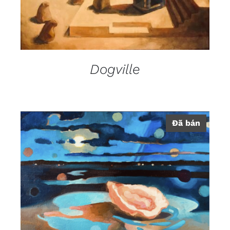
Dogville
Đã bán
DETAILS