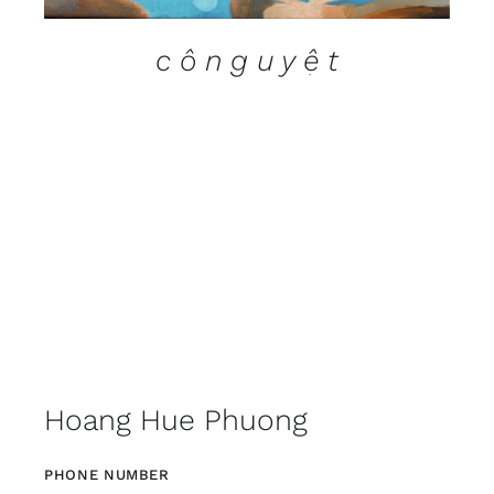
c ô n g u y ệ t
Hoang Hue Phuong
PHONE NUMBER