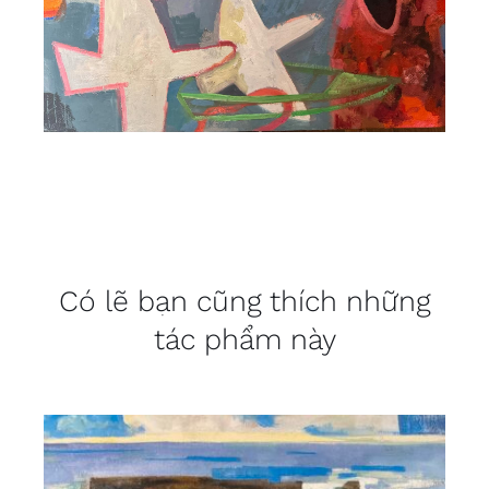
Có lẽ bạn cũng thích những
tác phẩm này