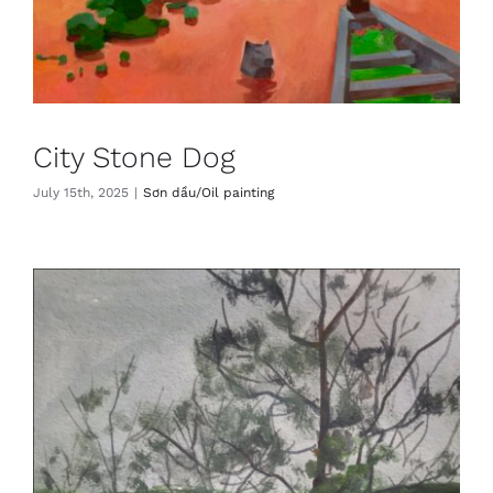
City Stone Dog
July 15th, 2025
|
Sơn dầu/Oil painting