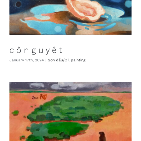
c ô n g u y ệ t
January 17th, 2024
|
Sơn dầu/Oil painting