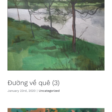
Đường về quê (3)
January 23rd, 2020
|
Uncategorized