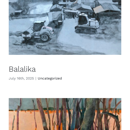
Balalika
July 16th, 2025
|
Uncategorized