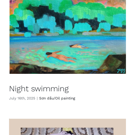
Night swimming
July 16th, 2025
|
Sơn dầu/Oil painting