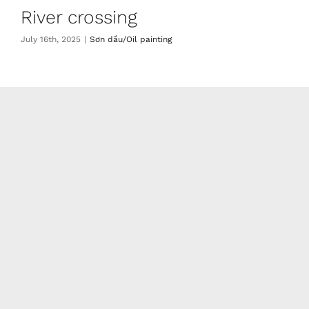
River crossing
July 16th, 2025
|
Sơn dầu/Oil painting