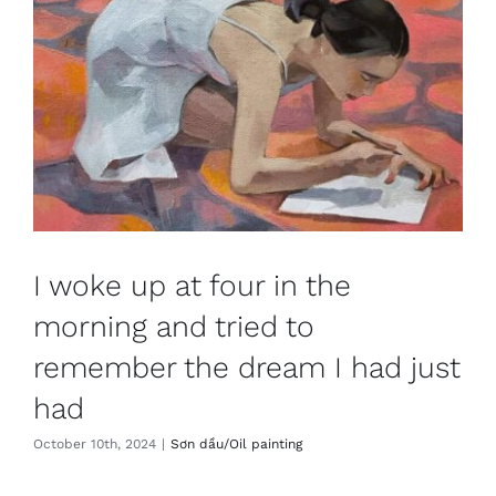
I woke up at four in the
morning and tried to
remember the dream I had just
had
October 10th, 2024
|
Sơn dầu/Oil painting