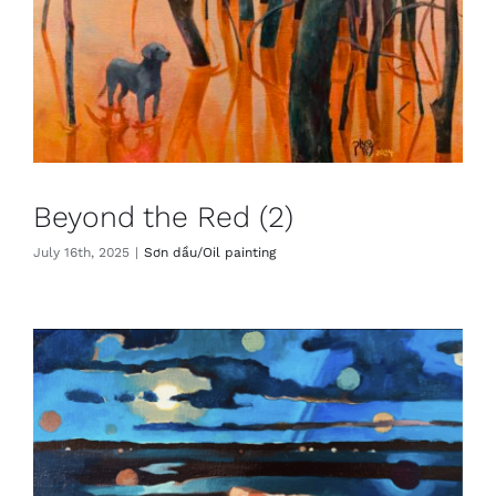
Beyond the Red (2)
July 16th, 2025
|
Sơn dầu/Oil painting