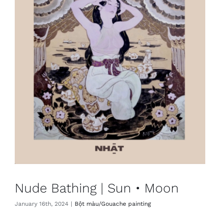
Nude Bathing | Sun • Moon
January 16th, 2024
|
Bột màu/Gouache painting