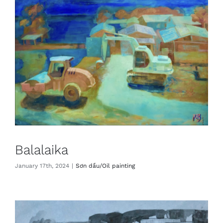
Balalaika
January 17th, 2024
|
Sơn dầu/Oil painting