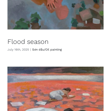
Flood season
July 16th, 2025
|
Sơn dầu/Oil painting