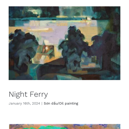
Night Ferry
January 16th, 2024
|
Sơn dầu/Oil painting